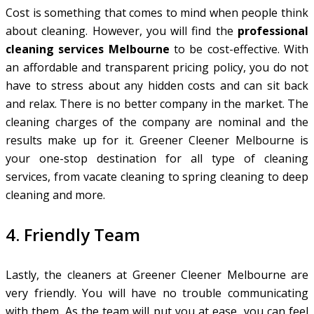
Cost is something that comes to mind when people think
about cleaning. However, you will find the
professional
cleaning services Melbourne
to be cost-effective. With
an affordable and transparent pricing policy, you do not
have to stress about any hidden costs and can sit back
and relax. There is no better company in the market. The
cleaning charges of the company are nominal and the
results make up for it. Greener Cleener Melbourne is
your one-stop destination for all type of cleaning
services, from vacate cleaning to spring cleaning to deep
cleaning and more.
4. Friendly Team
Lastly, the cleaners at Greener Cleener Melbourne are
very friendly. You will have no trouble communicating
with them. As the team will put you at ease, you can feel