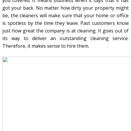
you covered. It means business when it says that it has
got your back. No matter how dirty your property might
be, the cleaners will make sure that your home or office
is spotless by the time they leave. Past customers know
just how great the company is at cleaning. It goes out of
its way to deliver an outstanding cleaning service.
Therefore, it makes sense to hire them.