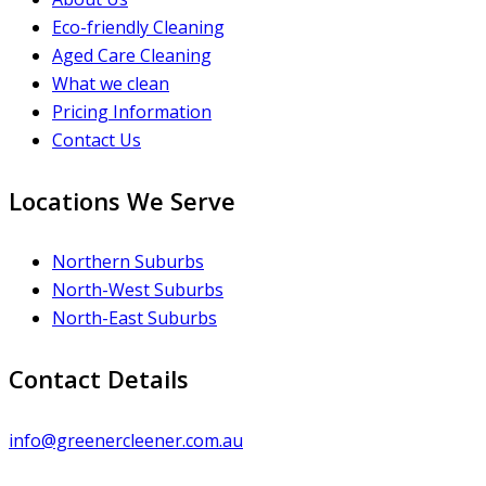
Eco-friendly Cleaning
Aged Care Cleaning
What we clean
Pricing Information
Contact Us
Locations We Serve
Northern Suburbs
North-West Suburbs
North-East Suburbs
Contact Details
info@greenercleener.com.au