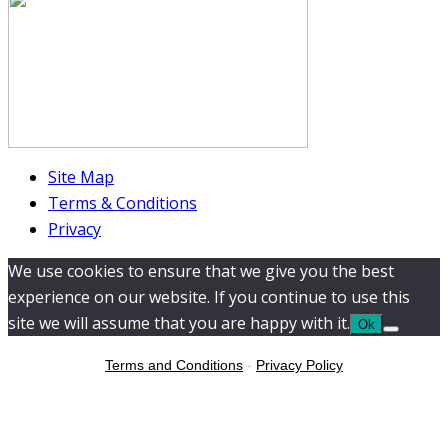
Site Map
Terms & Conditions
Privacy
We use cookies to ensure that we give you the best
experience on our website. If you continue to use this
site we will assume that you are happy with it.
Ok
Terms and Conditions
-
Privacy Policy