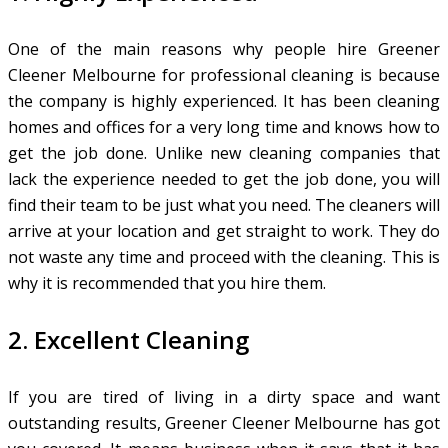
One of the main reasons why people hire Greener
Cleener Melbourne for professional cleaning is because
the company is highly experienced. It has been cleaning
homes and offices for a very long time and knows how to
get the job done. Unlike new cleaning companies that
lack the experience needed to get the job done, you will
find their team to be just what you need. The cleaners will
arrive at your location and get straight to work. They do
not waste any time and proceed with the cleaning. This is
why it is recommended that you hire them.
2. Excellent Cleaning
If you are tired of living in a dirty space and want
outstanding results, Greener Cleener Melbourne has got