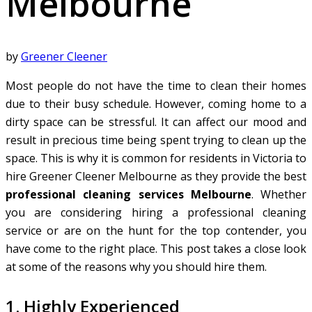
Melbourne
by
Greener Cleener
Most people do not have the time to clean their homes
due to their busy schedule. However, coming home to a
dirty space can be stressful. It can affect our mood and
result in precious time being spent trying to clean up the
space. This is why it is common for residents in Victoria to
hire Greener Cleener Melbourne as they provide the best
professional cleaning services Melbourne
. Whether
you are considering hiring a professional cleaning
service or are on the hunt for the top contender, you
have come to the right place. This post takes a close look
at some of the reasons why you should hire them.
1. Highly Experienced