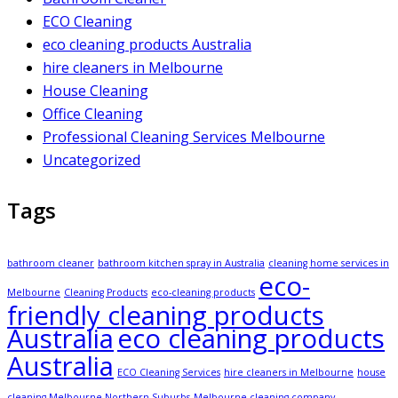
ECO Cleaning
eco cleaning products Australia
hire cleaners in Melbourne
House Cleaning
Office Cleaning
Professional Cleaning Services Melbourne
Uncategorized
Tags
bathroom cleaner
bathroom kitchen spray in Australia
cleaning home services in
eco-
Melbourne
Cleaning Products
eco-cleaning products
friendly cleaning products
Australia
eco cleaning products
Australia
ECO Cleaning Services
hire cleaners in Melbourne
house
cleaning Melbourne Northern Suburbs
Melbourne cleaning company