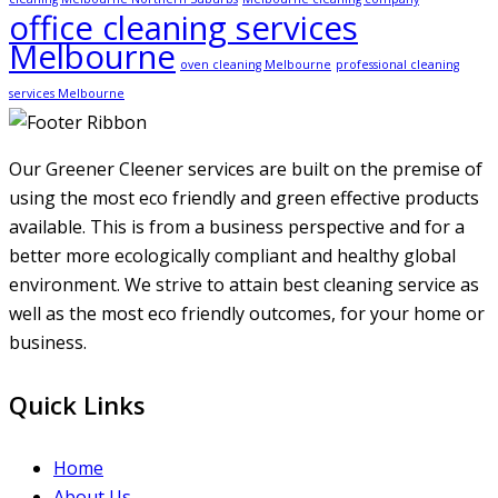
office cleaning services
Melbourne
oven cleaning Melbourne
professional cleaning
services Melbourne
Our Greener Cleener services are built on the premise of
using the most eco friendly and green effective products
available. This is from a business perspective and for a
better more ecologically compliant and healthy global
environment. We strive to attain best cleaning service as
well as the most eco friendly outcomes, for your home or
business.
Quick Links
Home
About Us