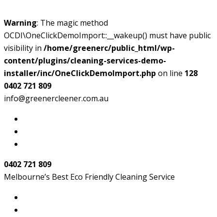
Warning
: The magic method
OCDI\OneClickDemoImport::__wakeup() must have public
visibility in
/home/greenerc/public_html/wp-
content/plugins/cleaning-services-demo-
installer/inc/OneClickDemoImport.php
on line
128
0402 721 809
info@greenercleener.com.au
0402 721 809
Melbourne’s Best Eco Friendly Cleaning Service