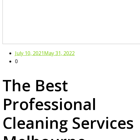
July 10, 2021
May 31, 2022
0
The Best
Professional
Cleaning Services