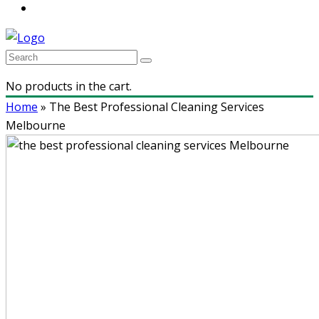
No products in the cart.
Home
»
The Best Professional Cleaning Services
Melbourne