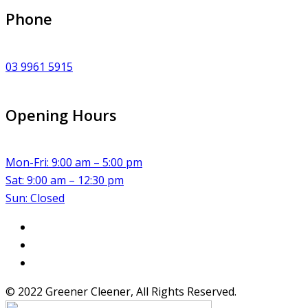
Phone
03 9961 5915
Opening Hours
Mon-Fri: 9:00 am – 5:00 pm
Sat: 9:00 am – 12:30 pm
Sun: Closed
© 2022 Greener Cleener, All Rights Reserved.