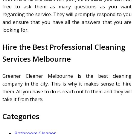
free to ask them as many questions as you want
regarding the service. They will promptly respond to you
and ensure that you have all the answers that you are
looking for.
Hire the Best Professional Cleaning
Services Melbourne
Greener Cleener Melbourne is the best cleaning
company in the city. This is why it makes sense to hire
them. All you have to do is reach out to them and they will
take it from there.
Categories
Bathroom Cleaner