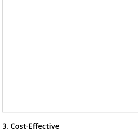
3. Cost-Effective