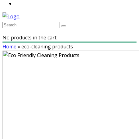
No products in the cart.
Home
»
eco-cleaning products