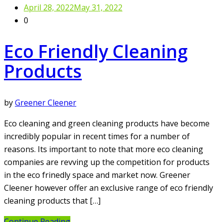
April 28, 2022
May 31, 2022
0
Eco Friendly Cleaning
Products
by
Greener Cleener
Eco cleaning and green cleaning products have become
incredibly popular in recent times for a number of
reasons. Its important to note that more eco cleaning
companies are revving up the competition for products
in the eco frinedly space and market now. Greener
Cleener however offer an exclusive range of eco friendly
cleaning products that […]
Continue Reading