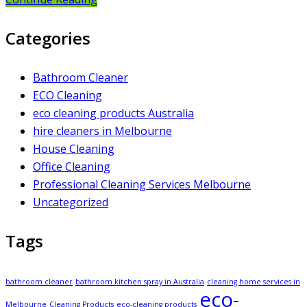
Categories
Bathroom Cleaner
ECO Cleaning
eco cleaning products Australia
hire cleaners in Melbourne
House Cleaning
Office Cleaning
Professional Cleaning Services Melbourne
Uncategorized
Tags
bathroom cleaner
bathroom kitchen spray in Australia
cleaning home services in
eco-
Melbourne
Cleaning Products
eco-cleaning products