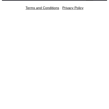
Terms and Conditions
-
Privacy Policy