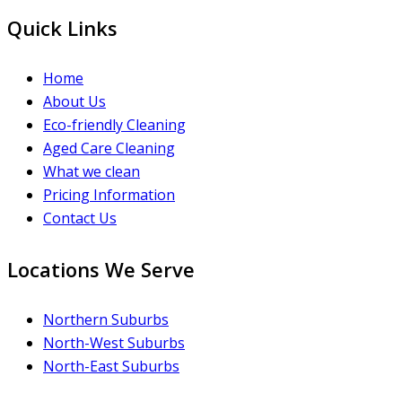
Quick Links
Home
About Us
Eco-friendly Cleaning
Aged Care Cleaning
What we clean
Pricing Information
Contact Us
Locations We Serve
Northern Suburbs
North-West Suburbs
North-East Suburbs