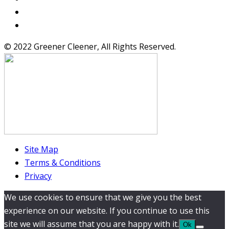
© 2022 Greener Cleener, All Rights Reserved.
Site Map
Terms & Conditions
Privacy
We use cookies to ensure that we give you the best
experience on our website. If you continue to use this
site we will assume that you are happy with it.
Ok