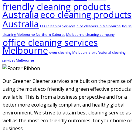
friendly cleaning products
Australia
eco cleaning products
Australia
ECO Cleaning Services
hire cleaners in Melbourne
house
cleaning Melbourne Northern Suburbs
Melbourne cleaning company
office cleaning services
Melbourne
oven cleaning Melbourne
professional cleaning
services Melbourne
Our Greener Cleener services are built on the premise of
using the most eco friendly and green effective products
available. This is from a business perspective and for a
better more ecologically compliant and healthy global
environment. We strive to attain best cleaning service as
well as the most eco friendly outcomes, for your home or
business.