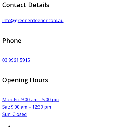
Contact Details
info@greenercleener.com.au
Phone
03 9961 5915
Opening Hours
Mon-Fri: 9:00 am – 5:00 pm
Sat: 9:00 am – 12:30 pm
Sun: Closed