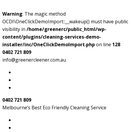
Warning
: The magic method
OCDI\OneClickDemoImport::__wakeup() must have public
visibility in
/home/greenerc/public_html/wp-
content/plugins/cleaning-services-demo-
installer/inc/OneClickDemoImport.php
on line
128
0402 721 809
info@greenercleener.com.au
0402 721 809
Melbourne’s Best Eco Friendly Cleaning Service