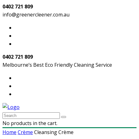
0402 721 809
info@greenercleener.com.au
0402 721 809
Melbourne’s Best Eco Friendly Cleaning Service
No products in the cart.
Home
Crème
Cleansing Crème