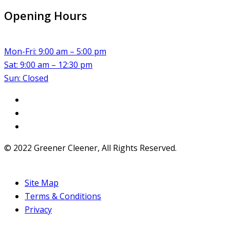
Opening Hours
Mon-Fri: 9:00 am – 5:00 pm
Sat: 9:00 am – 12:30 pm
Sun: Closed
© 2022 Greener Cleener, All Rights Reserved.
Site Map
Terms & Conditions
Privacy