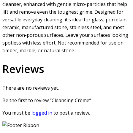
cleanser, enhanced with gentle micro-particles that help
lift and remove even the toughest grime. Designed for
versatile everyday cleaning, it’s ideal for glass, porcelain,
ceramic, manufactured stone, stainless steel, and most
other non-porous surfaces. Leave your surfaces looking
spotless with less effort. Not recommended for use on
timber, marble, or natural stone.
Reviews
There are no reviews yet.
Be the first to review “Cleansing Crème”
You must be
logged in
to post a review.