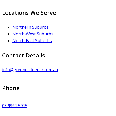
Locations We Serve
Northern Suburbs
North-West Suburbs
North-East Suburbs
Contact Details
info@greenercleener.com.au
Phone
03 9961 5915