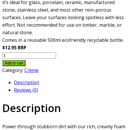
it’s ideal for glass, porcelain, ceramic, manufactured
stone, stainless steel, and most other non-porous
surfaces. Leave your surfaces looking spotless with less
effort. Not recommended for use on timber, marble, or
natural stone.
Comes in a reusable 500ml ecofriendly recyclable bottle.
$12.95 RRP
Cleansing
Crème
Add to cart
quantity
Category:
Crème
Description
Reviews (0)
Description
Power through stubborn dirt with our rich, creamy foam