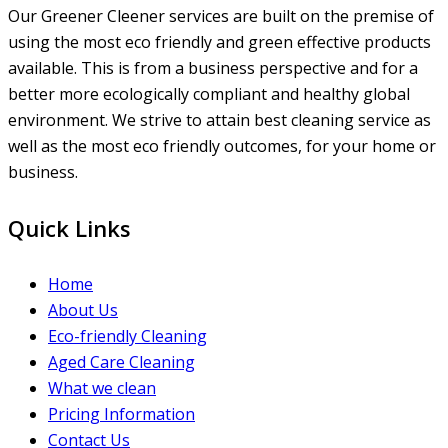
Our Greener Cleener services are built on the premise of
using the most eco friendly and green effective products
available. This is from a business perspective and for a
better more ecologically compliant and healthy global
environment. We strive to attain best cleaning service as
well as the most eco friendly outcomes, for your home or
business.
Quick Links
Home
About Us
Eco-friendly Cleaning
Aged Care Cleaning
What we clean
Pricing Information
Contact Us