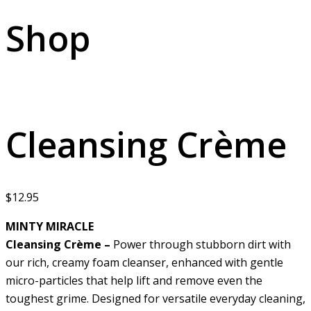
Shop
Cleansing Crème
$
12.95
MINTY MIRACLE
Cleansing Crème –
Power through stubborn dirt with
our rich, creamy foam cleanser, enhanced with gentle
micro-particles that help lift and remove even the
toughest grime. Designed for versatile everyday cleaning,