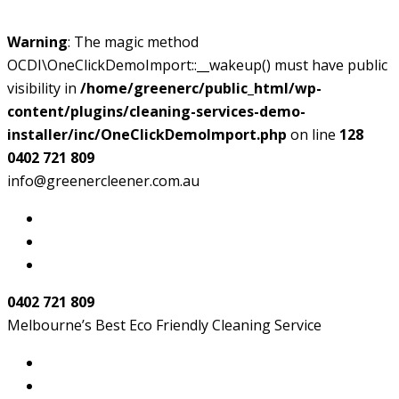
Warning
: The magic method
OCDI\OneClickDemoImport::__wakeup() must have public
visibility in
/home/greenerc/public_html/wp-
content/plugins/cleaning-services-demo-
installer/inc/OneClickDemoImport.php
on line
128
0402 721 809
info@greenercleener.com.au
0402 721 809
Melbourne’s Best Eco Friendly Cleaning Service