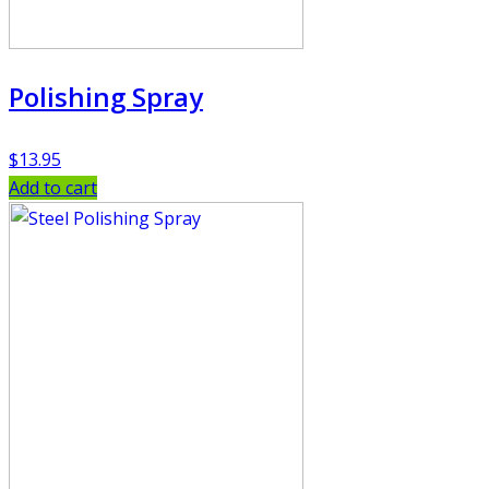
Polishing Spray
$
13.95
Add to cart