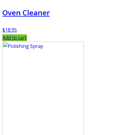
Oven Cleaner
$
18.95
Add to cart