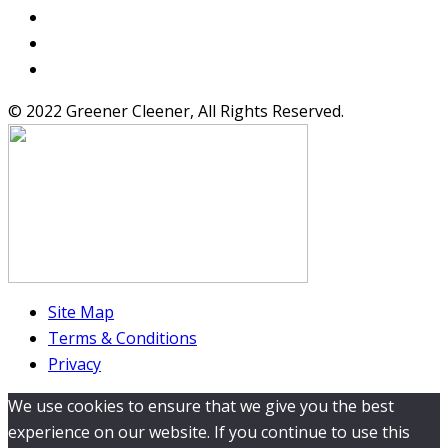
© 2022 Greener Cleener, All Rights Reserved.
Site Map
Terms & Conditions
Privacy
We use cookies to ensure that we give you the best
experience on our website. If you continue to use this