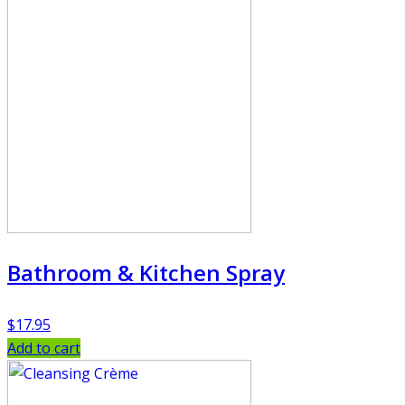
Bathroom & Kitchen Spray
$
17.95
Add to cart