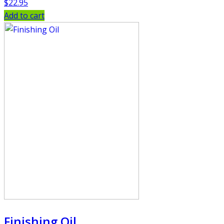
$
22.95
Add to cart
Finishing Oil