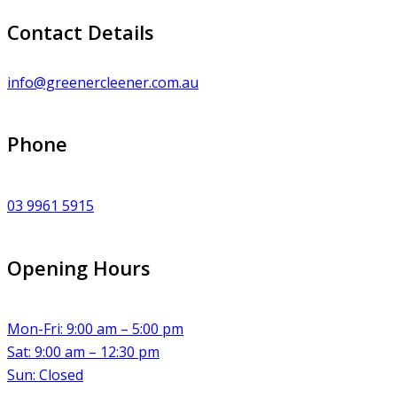
Contact Details
info@greenercleener.com.au
Phone
03 9961 5915
Opening Hours
Mon-Fri: 9:00 am – 5:00 pm
Sat: 9:00 am – 12:30 pm
Sun: Closed