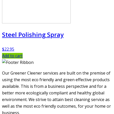
Steel Polishing Spray
$
22.95
Add to cart
Our Greener Cleener services are built on the premise of
using the most eco friendly and green effective products
available. This is from a business perspective and for a
better more ecologically compliant and healthy global
environment. We strive to attain best cleaning service as
well as the most eco friendly outcomes, for your home or
business.