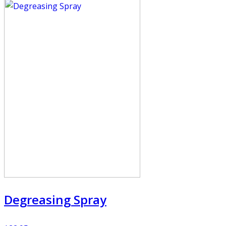
Degreasing Spray