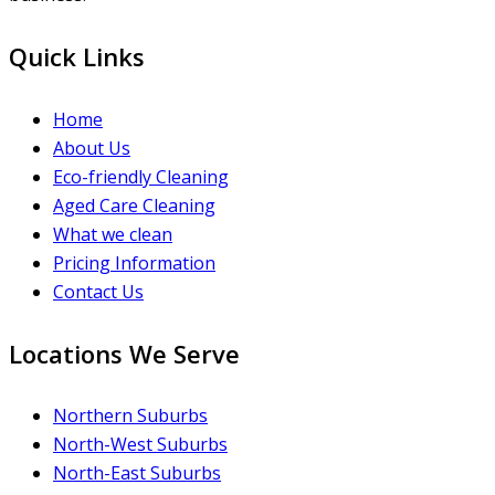
Quick Links
Home
About Us
Eco-friendly Cleaning
Aged Care Cleaning
What we clean
Pricing Information
Contact Us
Locations We Serve
Northern Suburbs
North-West Suburbs
North-East Suburbs