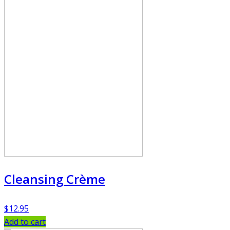
Cleansing Crème
$
12.95
Add to cart