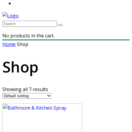
No products in the cart.
Home
Shop
Shop
Showing all 7 results