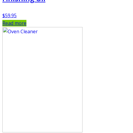
$
59.95
Read more