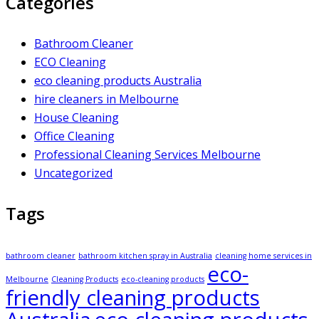
Categories
Bathroom Cleaner
ECO Cleaning
eco cleaning products Australia
hire cleaners in Melbourne
House Cleaning
Office Cleaning
Professional Cleaning Services Melbourne
Uncategorized
Tags
bathroom cleaner
bathroom kitchen spray in Australia
cleaning home services in
eco-
Melbourne
Cleaning Products
eco-cleaning products
friendly cleaning products