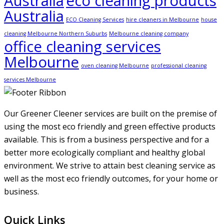
Australia
eco cleaning products
Australia
ECO Cleaning Services
hire cleaners in Melbourne
house
cleaning Melbourne Northern Suburbs
Melbourne cleaning company
office cleaning services
Melbourne
oven cleaning Melbourne
professional cleaning
services Melbourne
Our Greener Cleener services are built on the premise of
using the most eco friendly and green effective products
available. This is from a business perspective and for a
better more ecologically compliant and healthy global
environment. We strive to attain best cleaning service as
well as the most eco friendly outcomes, for your home or
business.
Quick Links