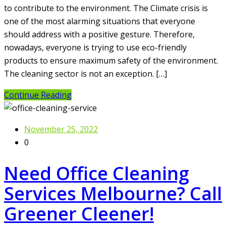
to contribute to the environment. The Climate crisis is
one of the most alarming situations that everyone
should address with a positive gesture. Therefore,
nowadays, everyone is trying to use eco-friendly
products to ensure maximum safety of the environment.
The cleaning sector is not an exception. […]
Continue Reading
November 25, 2022
0
Need Office Cleaning
Services Melbourne? Call
Greener Cleener!