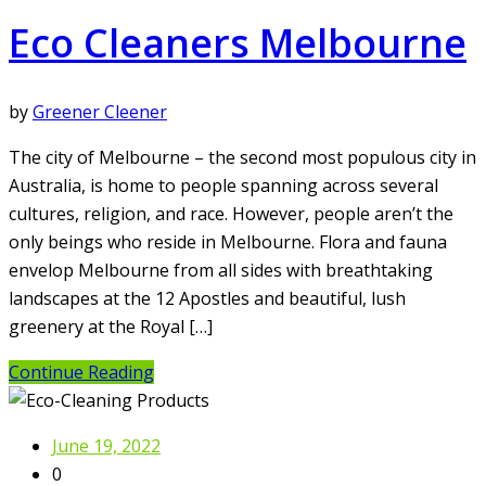
Eco Cleaners Melbourne
by
Greener Cleener
The city of Melbourne – the second most populous city in
Australia, is home to people spanning across several
cultures, religion, and race. However, people aren’t the
only beings who reside in Melbourne. Flora and fauna
envelop Melbourne from all sides with breathtaking
landscapes at the 12 Apostles and beautiful, lush
greenery at the Royal […]
Continue Reading
June 19, 2022
0