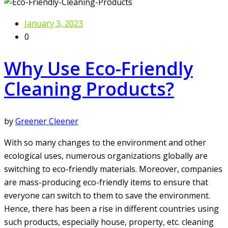
January 3, 2023
0
Why Use Eco-Friendly
Cleaning Products?
by
Greener Cleener
With so many changes to the environment and other
ecological uses, numerous organizations globally are
switching to eco-friendly materials. Moreover, companies
are mass-producing eco-friendly items to ensure that
everyone can switch to them to save the environment.
Hence, there has been a rise in different countries using
such products, especially house, property, etc. cleaning