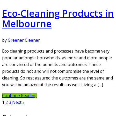
Eco-Cleaning Products in
Melbourne
by
Greener Cleener
Eco cleaning products and processes have become very
popular amongst households, as more and more people
are convinced of the benefits and outcomes. These
products do not and will not compromise the level of
cleaning. So rest assured the outcomes are the same and
you will be amazed at the results as well. Living a […]
Continue Reading
Posts
1
2
3
Next »
pagination