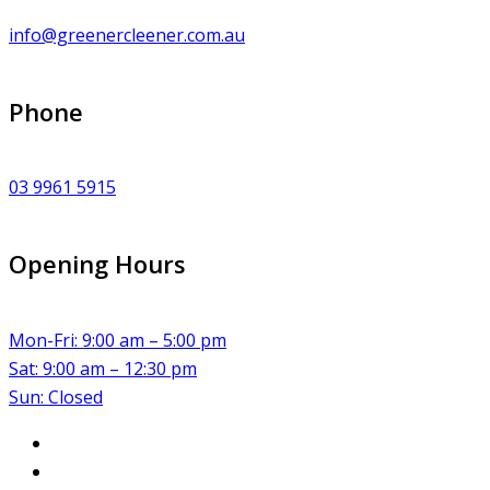
info@greenercleener.com.au
Phone
03 9961 5915
Opening Hours
Mon-Fri: 9:00 am – 5:00 pm
Sat: 9:00 am – 12:30 pm
Sun: Closed