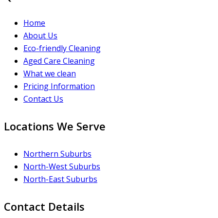
Home
About Us
Eco-friendly Cleaning
Aged Care Cleaning
What we clean
Pricing Information
Contact Us
Locations We Serve
Northern Suburbs
North-West Suburbs
North-East Suburbs
Contact Details