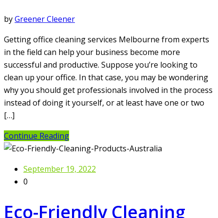
by
Greener Cleener
Getting office cleaning services Melbourne from experts
in the field can help your business become more
successful and productive. Suppose you’re looking to
clean up your office. In that case, you may be wondering
why you should get professionals involved in the process
instead of doing it yourself, or at least have one or two
[…]
Continue Reading
September 19, 2022
0
Eco-Friendly Cleaning