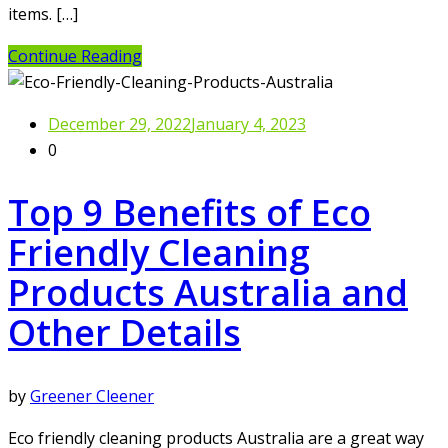
items. […]
Continue Reading
December 29, 2022
January 4, 2023
0
Top 9 Benefits of Eco
Friendly Cleaning
Products Australia and
Other Details
by
Greener Cleener
Eco friendly cleaning products Australia are a great way