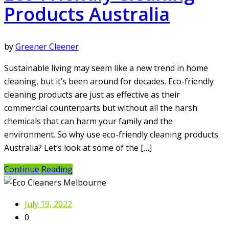
Products Australia
by
Greener Cleener
Sustainable living may seem like a new trend in home
cleaning, but it’s been around for decades. Eco-friendly
cleaning products are just as effective as their
commercial counterparts but without all the harsh
chemicals that can harm your family and the
environment. So why use eco-friendly cleaning products
Australia? Let’s look at some of the […]
Continue Reading
July 19, 2022
0