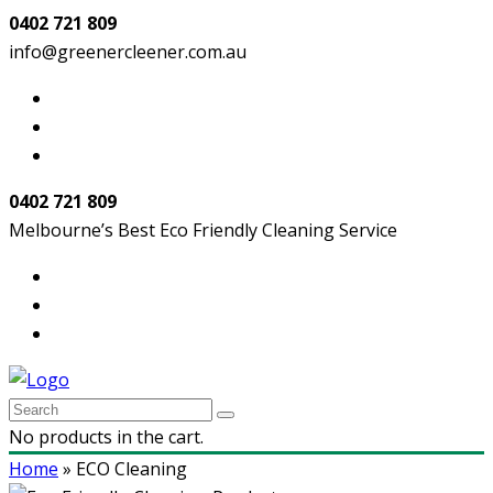
0402 721 809
info@greenercleener.com.au
0402 721 809
Melbourne’s Best Eco Friendly Cleaning Service
No products in the cart.
Home
»
ECO Cleaning