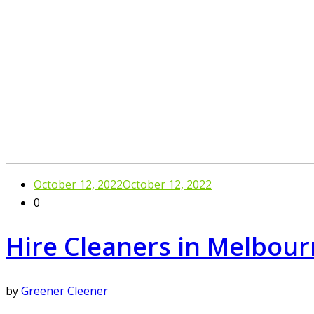
October 12, 2022
October 12, 2022
0
Hire Cleaners in Melbou
by
Greener Cleener