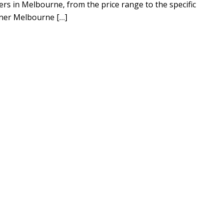
ers in Melbourne, from the price range to the specific
ener Melbourne […]