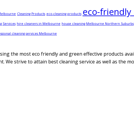
eco-friendly
 Melbourne
Cleaning Products
eco-cleaning products
g Services
hire cleaners in Melbourne
house cleaning Melbourne Northern Suburbs
ssional cleaning services Melbourne
ing the most eco friendly and green effective products avail
. We strive to attain best cleaning service as well as the m