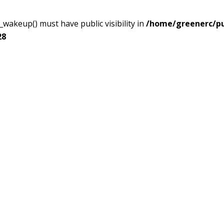
akeup() must have public visibility in
/home/greenerc/pub
28