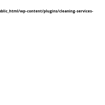
lic_html/wp-content/plugins/cleaning-services-