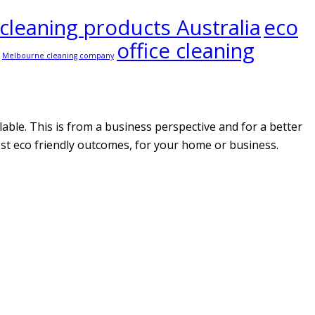
 cleaning products Australia
eco
office cleaning
Melbourne cleaning company
able. This is from a business perspective and for a better
ost eco friendly outcomes, for your home or business.