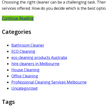
Choosing the right cleaner can be a challenging task. Ther
services offered. How do you decide which is the best opt
Continue Reading
Categories
Bathroom Cleaner
ECO Cleaning
eco cleaning products Australia
hire cleaners in Melbourne
House Cleaning
Office Cleaning
Professional Cleaning Services Melbourne
Uncategorized
Tags