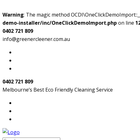
Warning
: The magic method OCDI\OneClickDemoImport::__w
demo-installer/inc/OneClickDemoImport.php
on line
1
0402 721 809
info@greenercleener.com.au
0402 721 809
Melbourne’s Best Eco Friendly Cleaning Service