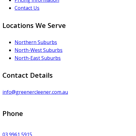
Pricing Information
Contact Us
Locations We Serve
Northern Suburbs
North-West Suburbs
North-East Suburbs
Contact Details
info@greenercleener.com.au
Phone
03 9961 5915