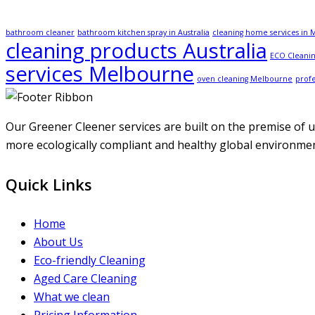
bathroom cleaner
bathroom kitchen spray in Australia
cleaning home services in
cleaning products Australia
ECO Cleanin
services Melbourne
oven cleaning Melbourne
profe
Our Greener Cleener services are built on the premise of us
more ecologically compliant and healthy global environment
Quick Links
Home
About Us
Eco-friendly Cleaning
Aged Care Cleaning
What we clean