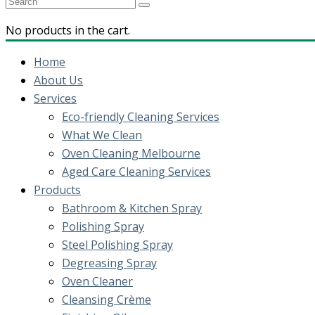
No products in the cart.
Home
About Us
Services
Eco-friendly Cleaning Services
What We Clean
Oven Cleaning Melbourne
Aged Care Cleaning Services
Products
Bathroom & Kitchen Spray
Polishing Spray
Steel Polishing Spray
Degreasing Spray
Oven Cleaner
Cleansing Crème