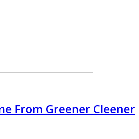
rne From Greener Cleener