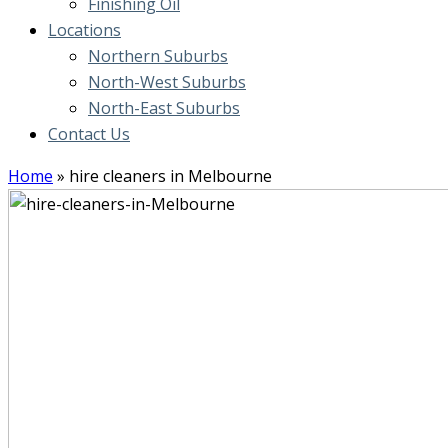
Finishing Oil
Locations
Northern Suburbs
North-West Suburbs
North-East Suburbs
Contact Us
Home
»
hire cleaners in Melbourne