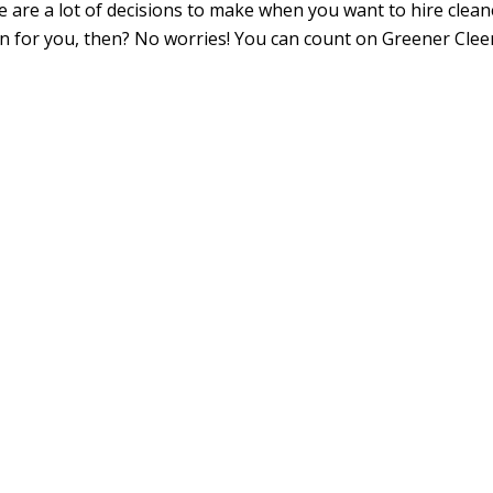
e are a lot of decisions to make when you want to hire clean
ion for you, then? No worries! You can count on Greener Cle