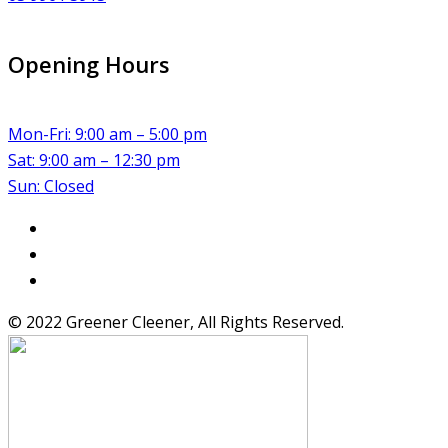
Opening Hours
Mon-Fri: 9:00 am – 5:00 pm
Sat: 9:00 am – 12:30 pm
Sun: Closed
© 2022 Greener Cleener, All Rights Reserved.