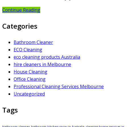
Continue Reading
Categories
Bathroom Cleaner
ECO Cleaning
eco cleaning products Australia
hire cleaners in Melbourne
House Cleaning
Office Cleaning
Professional Cleaning Services Melbourne
Uncategorized
Tags
bathroom cleaner
bathroom kitchen spray in Australia
cleaning home services in