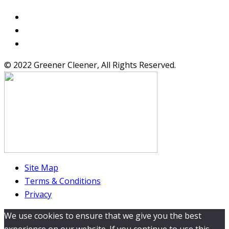
© 2022 Greener Cleener, All Rights Reserved.
Site Map
Terms & Conditions
Privacy
We use cookies to ensure that we give you the best