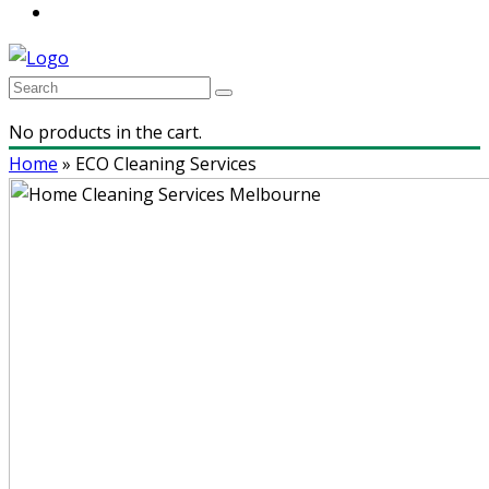
No products in the cart.
Home
»
ECO Cleaning Services