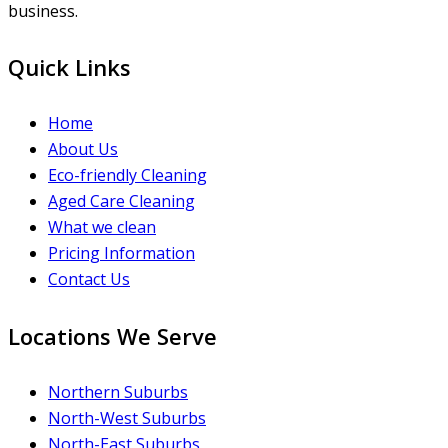
business.
Quick Links
Home
About Us
Eco-friendly Cleaning
Aged Care Cleaning
What we clean
Pricing Information
Contact Us
Locations We Serve
Northern Suburbs
North-West Suburbs
North-East Suburbs