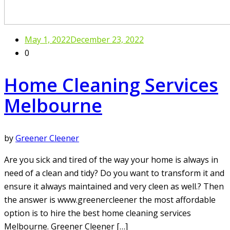
May 1, 2022
December 23, 2022
0
Home Cleaning Services
Melbourne
by
Greener Cleener
Are you sick and tired of the way your home is always in
need of a clean and tidy? Do you want to transform it and
ensure it always maintained and very cleen as well.? Then
the answer is www.greenercleener the most affordable
option is to hire the best home cleaning services
Melbourne. Greener Cleener […]