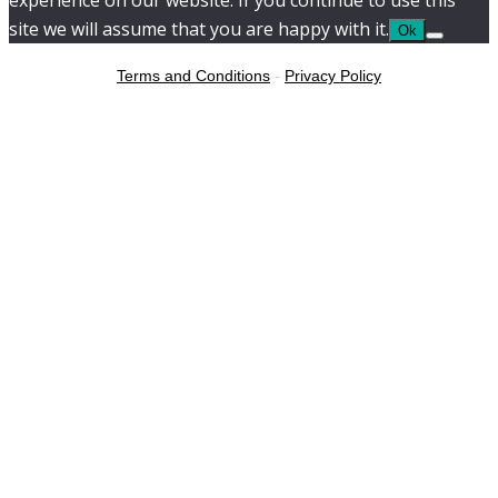
experience on our website. If you continue to use this
site we will assume that you are happy with it.
Ok
Terms and Conditions
-
Privacy Policy