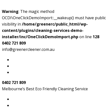
Warning
: The magic method
OCDI\OneClickDemoImport::__wakeup() must have public
visibility in
/home/greenerc/public_html/wp-
content/plugins/cleaning-services-demo-
installer/inc/OneClickDemoImport.php
on line
128
0402 721 809
info@greenercleener.com.au
0402 721 809
Melbourne’s Best Eco Friendly Cleaning Service