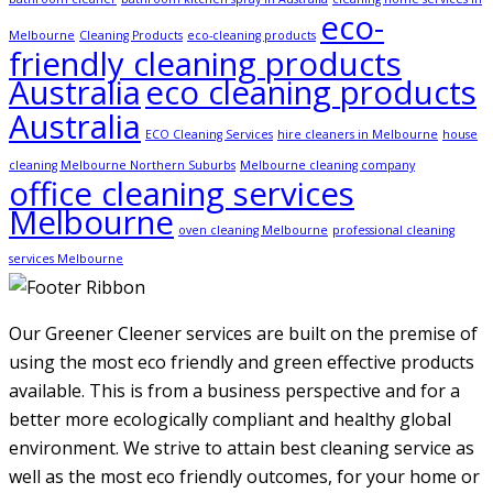
eco-
Melbourne
Cleaning Products
eco-cleaning products
friendly cleaning products
Australia
eco cleaning products
Australia
ECO Cleaning Services
hire cleaners in Melbourne
house
cleaning Melbourne Northern Suburbs
Melbourne cleaning company
office cleaning services
Melbourne
oven cleaning Melbourne
professional cleaning
services Melbourne
Our Greener Cleener services are built on the premise of
using the most eco friendly and green effective products
available. This is from a business perspective and for a
better more ecologically compliant and healthy global
environment. We strive to attain best cleaning service as
well as the most eco friendly outcomes, for your home or