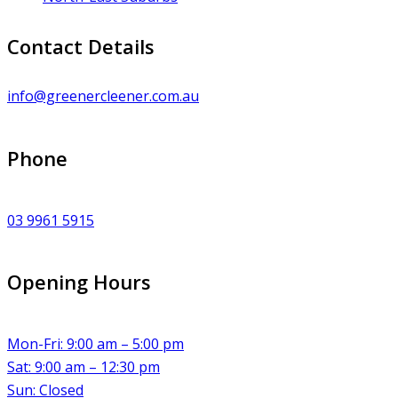
Contact Details
info@greenercleener.com.au
Phone
03 9961 5915
Opening Hours
Mon-Fri: 9:00 am – 5:00 pm
Sat: 9:00 am – 12:30 pm
Sun: Closed