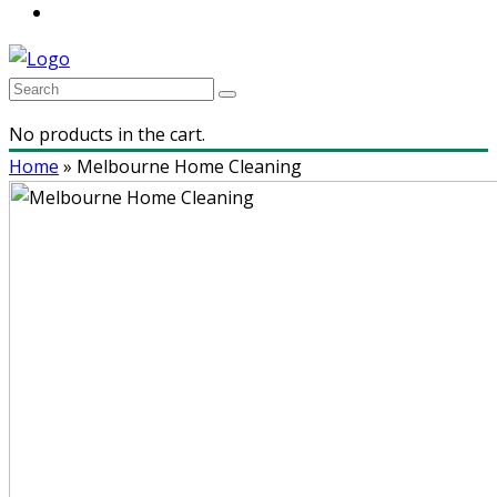
No products in the cart.
Home
»
Melbourne Home Cleaning