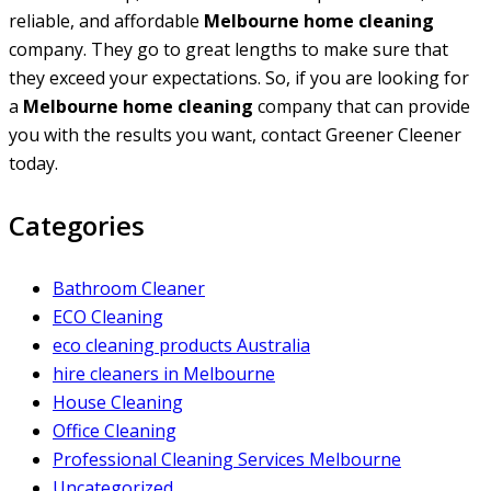
reliable, and affordable
Melbourne home cleaning
company. They go to great lengths to make sure that
they exceed your expectations. So, if you are looking for
a
Melbourne home cleaning
company that can provide
you with the results you want, contact Greener Cleener
today.
Categories
Bathroom Cleaner
ECO Cleaning
eco cleaning products Australia
hire cleaners in Melbourne
House Cleaning
Office Cleaning
Professional Cleaning Services Melbourne
Uncategorized