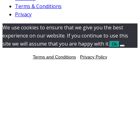
Terms & Conditions
Privacy
We use cookies to ensure that we give you the best
experience on our website. If you continue to use this
site we will assume that you are happy with it.
Ok
Terms and Conditions
-
Privacy Policy