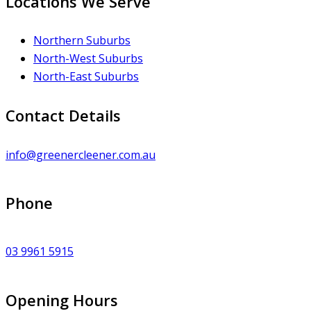
Locations We Serve
Northern Suburbs
North-West Suburbs
North-East Suburbs
Contact Details
info@greenercleener.com.au
Phone
03 9961 5915
Opening Hours