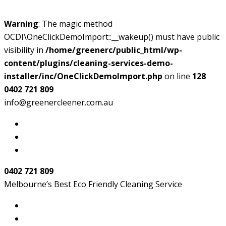
Warning
: The magic method
OCDI\OneClickDemoImport::__wakeup() must have public
visibility in
/home/greenerc/public_html/wp-
content/plugins/cleaning-services-demo-
installer/inc/OneClickDemoImport.php
on line
128
0402 721 809
info@greenercleener.com.au
0402 721 809
Melbourne’s Best Eco Friendly Cleaning Service