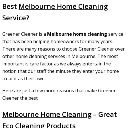
Best
Melbourne Home Cleaning
Service?
Greener Cleener is a
Melbourne home cleaning
service
that has been helping homeowners for many years.
There are many reasons to choose Greener Cleener over
other home cleaning services in Melbourne. The most
important is care factor as we always entertain the
notion that our staff the minute they enter your home
treat it as their own.
Here are just a few more reasons that make Greener
Cleener the best:
Melbourne Home Cleaning
– Great
Eco Cleaning Products