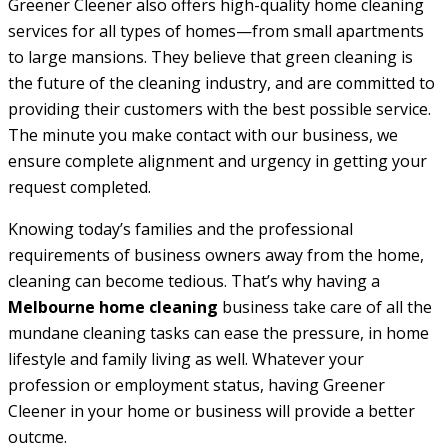
Greener Cleener also offers high-quality home cleaning
services for all types of homes—from small apartments
to large mansions. They believe that green cleaning is
the future of the cleaning industry, and are committed to
providing their customers with the best possible service.
The minute you make contact with our business, we
ensure complete alignment and urgency in getting your
request completed.
Knowing today’s families and the professional
requirements of business owners away from the home,
cleaning can become tedious. That’s why having a
Melbourne home cleaning
business take care of all the
mundane cleaning tasks can ease the pressure, in home
lifestyle and family living as well. Whatever your
profession or employment status, having Greener
Cleener in your home or business will provide a better
outcme.