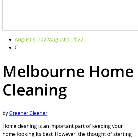
August 4, 2022
August 4, 2022
0
Melbourne Home
Cleaning
by
Greener Cleener
Home cleaning is an important part of keeping your
home looking its best. However, the thought of starting