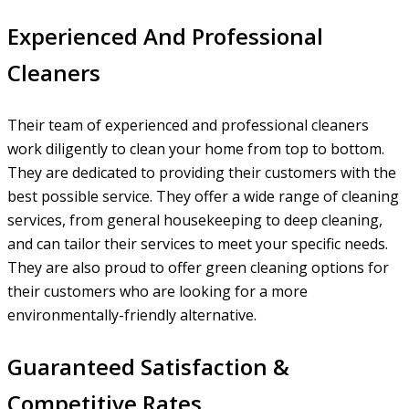
Experienced And Professional
Cleaners
Their team of experienced and professional cleaners
work diligently to clean your home from top to bottom.
They are dedicated to providing their customers with the
best possible service. They offer a wide range of cleaning
services, from general housekeeping to deep cleaning,
and can tailor their services to meet your specific needs.
They are also proud to offer green cleaning options for
their customers who are looking for a more
environmentally-friendly alternative.
Guaranteed Satisfaction &
Competitive Rates