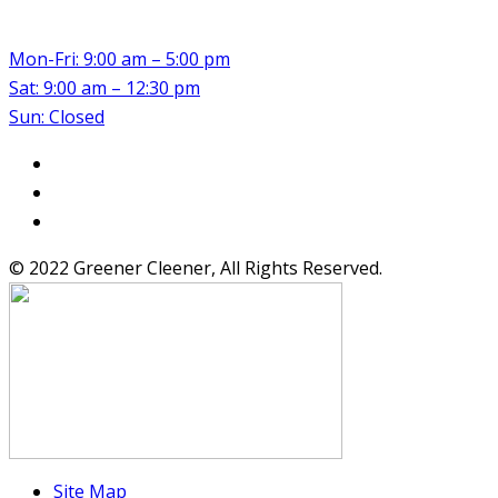
Mon-Fri: 9:00 am – 5:00 pm
Sat: 9:00 am – 12:30 pm
Sun: Closed
© 2022 Greener Cleener, All Rights Reserved.
Site Map