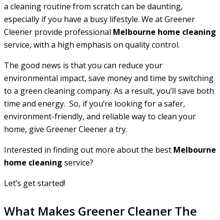
a cleaning routine from scratch can be daunting,
especially if you have a busy lifestyle. We at Greener
Cleener provide professional
Melbourne home cleaning
service, with a high emphasis on quality control.
The good news is that you can reduce your
environmental impact, save money and time by switching
to a green cleaning company. As a result, you’ll save both
time and energy. So, if you’re looking for a safer,
environment-friendly, and reliable way to clean your
home, give Greener Cleener a try.
Interested in finding out more about the best
Melbourne
home cleaning
service?
Let’s get started!
What Makes Greener Cleaner The