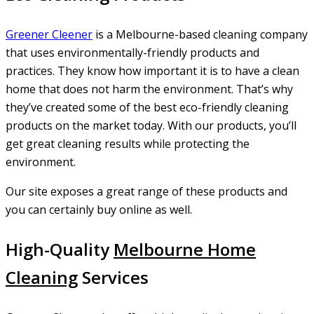
Greener
Cleener
is a Melbourne-based cleaning company
that uses environmentally-friendly products and
practices. They know how important it is to have a clean
home that does not harm the environment. That’s why
they’ve created some of the best eco-friendly cleaning
products on the market today. With our products, you’ll
get great cleaning results while protecting the
environment.
Our site exposes a great range of these products and
you can certainly buy online as well.
High-Quality
Melbourne Home
Cleaning
Services