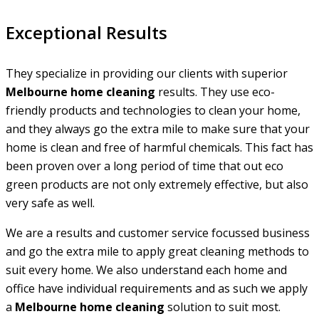
Exceptional Results
They specialize in providing our clients with superior
Melbourne home cleaning
results. They use eco-
friendly products and technologies to clean your home,
and they always go the extra mile to make sure that your
home is clean and free of harmful chemicals. This fact has
been proven over a long period of time that out eco
green products are not only extremely effective, but also
very safe as well.
We are a results and customer service focussed business
and go the extra mile to apply great cleaning methods to
suit every home. We also understand each home and
office have individual requirements and as such we apply
a
Melbourne home cleaning
solution to suit most.