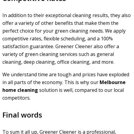
In addition to their exceptional cleaning results, they also
offer a variety of other benefits that make them the
perfect choice for your green cleaning needs. We apply
competitive rates, flexible scheduling, and a 100%
satisfaction guarantee. Greener Cleener also offer a
variety of green cleaning services such as general
cleaning, deep cleaning, office cleaning, and more.
We understand time are tough and prices have exploded
in all parts of the economy. This is why our
Melbourne
home cleaning
solution is well, compared to our local
competitors.
Final words
To sum it all up, Greener Cleener is a professional,