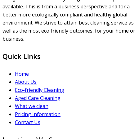
available. This is from a business perspective and for a
better more ecologically compliant and healthy global
environment. We strive to attain best cleaning service as
well as the most eco friendly outcomes, for your home or
business.
Quick Links
Home
About Us
Eco-friendly Cleaning
Aged Care Cleaning
What we clean
Pricing Information
Contact Us