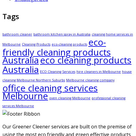
Tags
bathroom cleaner
bathroom kitchen spray in Australia
cleaning home services in
eco-
Melbourne
Cleaning Products
eco-cleaning products
friendly cleaning products
Australia
eco cleaning products
Australia
ECO Cleaning Services
hire cleaners in Melbourne
house
cleaning Melbourne Northern Suburbs
Melbourne cleaning company
office cleaning services
Melbourne
oven cleaning Melbourne
professional cleaning
services Melbourne
Our Greener Cleener services are built on the premise of
using the most eco friendly and green effective products