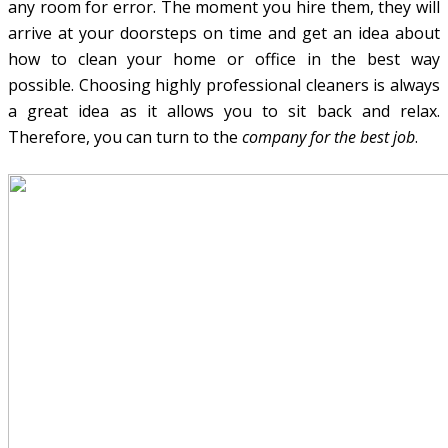
any room for error. The moment you hire them, they will
arrive at your doorsteps on time and get an idea about
how to clean your home or office in the best way
possible. Choosing highly professional cleaners is always
a great idea as it allows you to sit back and relax.
Therefore, you can turn to the
company for the best job
.