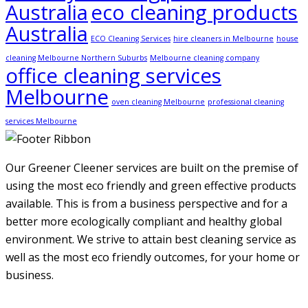
Australia
eco cleaning products
Australia
ECO Cleaning Services
hire cleaners in Melbourne
house
cleaning Melbourne Northern Suburbs
Melbourne cleaning company
office cleaning services
Melbourne
oven cleaning Melbourne
professional cleaning
services Melbourne
Our Greener Cleener services are built on the premise of
using the most eco friendly and green effective products
available. This is from a business perspective and for a
better more ecologically compliant and healthy global
environment. We strive to attain best cleaning service as
well as the most eco friendly outcomes, for your home or
business.