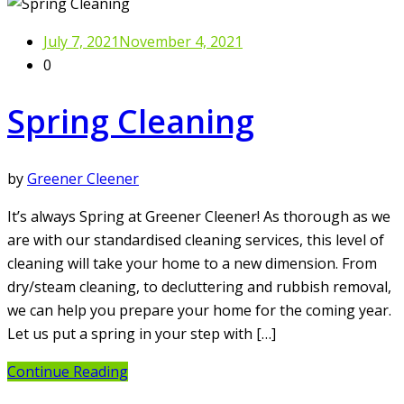
July 7, 2021
November 4, 2021
0
Spring Cleaning
by
Greener Cleener
It’s always Spring at Greener Cleener! As thorough as we
are with our standardised cleaning services, this level of
cleaning will take your home to a new dimension. From
dry/steam cleaning, to decluttering and rubbish removal,
we can help you prepare your home for the coming year.
Let us put a spring in your step with […]
Continue Reading