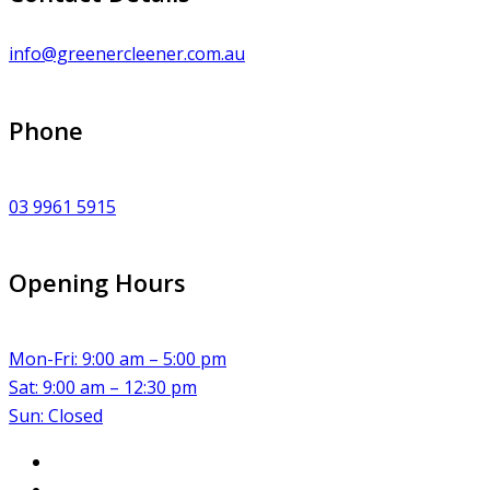
info@greenercleener.com.au
Phone
03 9961 5915
Opening Hours
Mon-Fri: 9:00 am – 5:00 pm
Sat: 9:00 am – 12:30 pm
Sun: Closed