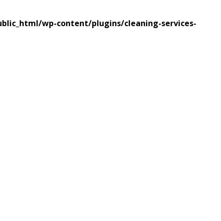
lic_html/wp-content/plugins/cleaning-services-