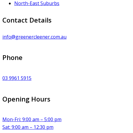
North-East Suburbs
Contact Details
info@greenercleener.com.au
Phone
03 9961 5915
Opening Hours
Mon-Fri: 9:00 am – 5:00 pm
Sat: 9:00 am – 12:30 pm