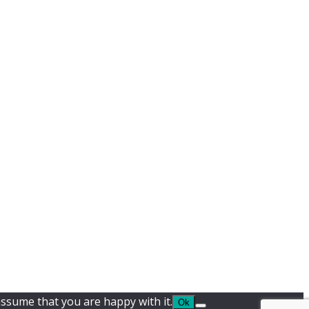
assume that you are happy with it.
Ok