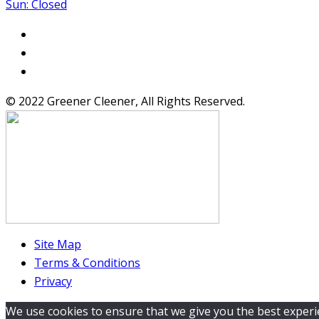
Sun: Closed
© 2022 Greener Cleener, All Rights Reserved.
Site Map
Terms & Conditions
Privacy
We use cookies to ensure that we give you the best experien