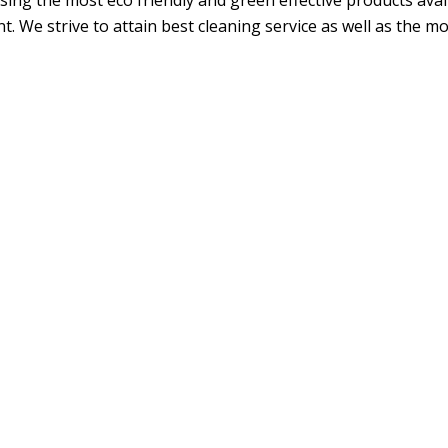
ing the most eco friendly and green effective products avail
. We strive to attain best cleaning service as well as the m