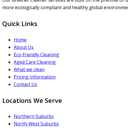
Our Greener Cleener services are built on the premise of us
more ecologically compliant and healthy global environment
Quick Links
Home
About Us
Eco-friendly Cleaning
Aged Care Cleaning
What we clean
Pricing Information
Contact Us
Locations We Serve
Northern Suburbs
North-West Suburbs