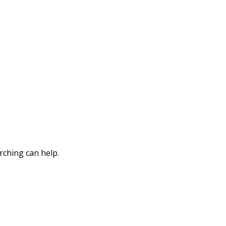
rching can help.