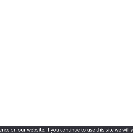
ce on our website. If you continue to use this site we will 