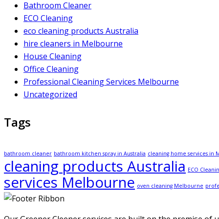
Bathroom Cleaner
ECO Cleaning
eco cleaning products Australia
hire cleaners in Melbourne
House Cleaning
Office Cleaning
Professional Cleaning Services Melbourne
Uncategorized
Tags
bathroom cleaner
bathroom kitchen spray in Australia
cleaning home services in
cleaning products Australia
ECO Cleanin
services Melbourne
oven cleaning Melbourne
profe