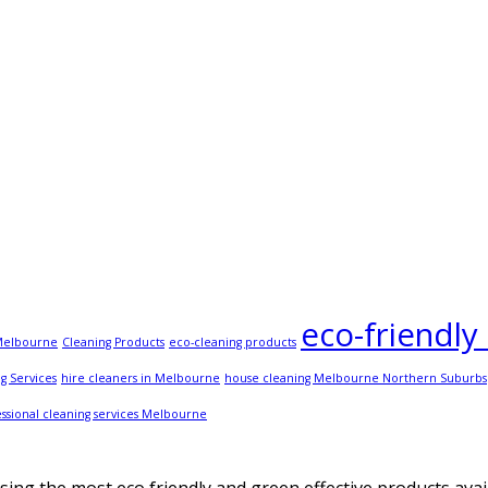
eco-friendly
 Melbourne
Cleaning Products
eco-cleaning products
g Services
hire cleaners in Melbourne
house cleaning Melbourne Northern Suburbs
ssional cleaning services Melbourne