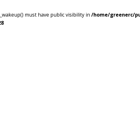
akeup() must have public visibility in
/home/greenerc/pub
28