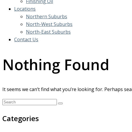
Finishing Oil
Locations
Northern Suburbs
North-West Suburbs
North-East Suburbs
Contact Us
Nothing Found
It seems we can’t find what you’re looking for. Perhaps sea
Categories