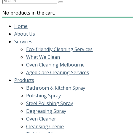
No products in the cart.
Home
About Us
Services
Eco-friendly Cleaning Services
What We Clean
Oven Cleaning Melbourne
Aged Care Cleaning Services
Products
Bathroom & Kitchen Spray
Polishing Spray
Steel Polishing Spray
Degreasing Spray
Oven Cleaner
Cleansing Crème