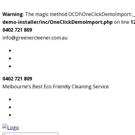
Warning
: The magic method OCDI\OneClickDemoImport::__w
demo-installer/inc/OneClickDemoImport.php
on line
1
0402 721 809
info@greenercleener.com.au
0402 721 809
Melbourne’s Best Eco Friendly Cleaning Service