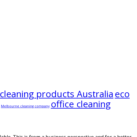
 cleaning products Australia
eco
office cleaning
Melbourne cleaning company