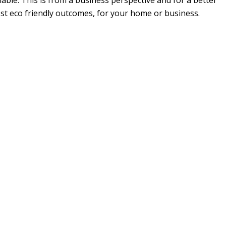
able. This is from a business perspective and for a better
ost eco friendly outcomes, for your home or business.