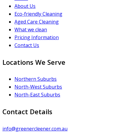
About Us
Eco-friendly Cleaning
Aged Care Cleaning
What we clean
Pricing Information
Contact Us
Locations We Serve
Northern Suburbs
North-West Suburbs
North-East Suburbs
Contact Details
info@greenercleener.com.au