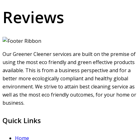
Reviews
Our Greener Cleener services are built on the premise of
using the most eco friendly and green effective products
available. This is from a business perspective and for a
better more ecologically compliant and healthy global
environment. We strive to attain best cleaning service as
well as the most eco friendly outcomes, for your home or
business.
Quick Links
Home