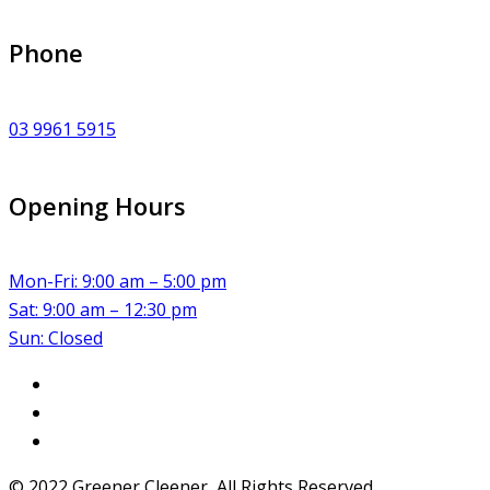
Phone
03 9961 5915
Opening Hours
Mon-Fri: 9:00 am – 5:00 pm
Sat: 9:00 am – 12:30 pm
Sun: Closed
© 2022 Greener Cleener, All Rights Reserved.