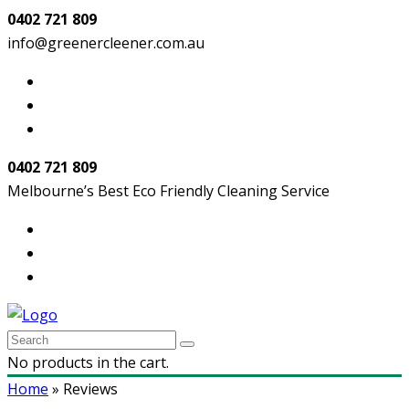
0402 721 809
info@greenercleener.com.au
0402 721 809
Melbourne’s Best Eco Friendly Cleaning Service
No products in the cart.
Home
»
Reviews