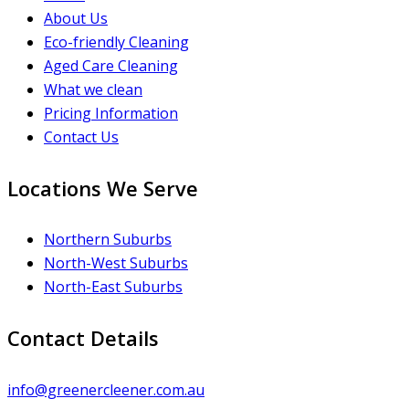
About Us
Eco-friendly Cleaning
Aged Care Cleaning
What we clean
Pricing Information
Contact Us
Locations We Serve
Northern Suburbs
North-West Suburbs
North-East Suburbs
Contact Details
info@greenercleener.com.au