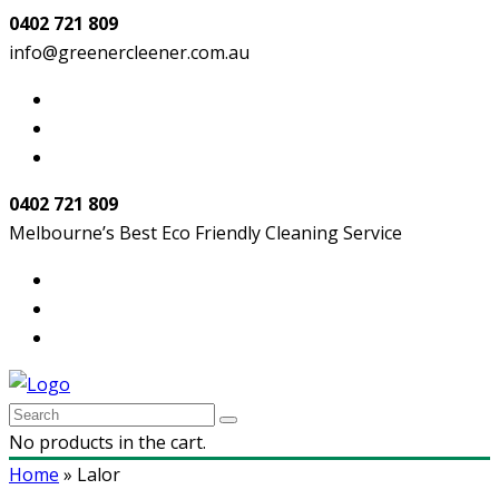
0402 721 809
info@greenercleener.com.au
0402 721 809
Melbourne’s Best Eco Friendly Cleaning Service
No products in the cart.
Home
»
Lalor