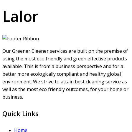
Lalor
Our Greener Cleener services are built on the premise of
using the most eco friendly and green effective products
available. This is from a business perspective and for a
better more ecologically compliant and healthy global
environment. We strive to attain best cleaning service as
well as the most eco friendly outcomes, for your home or
business.
Quick Links
Home