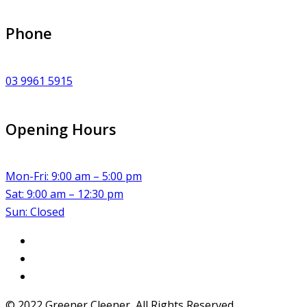
Phone
03 9961 5915
Opening Hours
Mon-Fri: 9:00 am – 5:00 pm
Sat: 9:00 am – 12:30 pm
Sun: Closed
© 2022 Greener Cleener, All Rights Reserved.