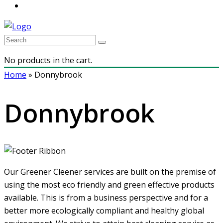
No products in the cart.
Home
»
Donnybrook
Donnybrook
Our Greener Cleener services are built on the premise of
using the most eco friendly and green effective products
available. This is from a business perspective and for a
better more ecologically compliant and healthy global