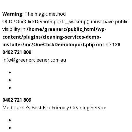
Warning
: The magic method
OCDI\OneClickDemoImport::__wakeup() must have public
visibility in
/home/greenerc/public_html/wp-
content/plugins/cleaning-services-demo-
installer/inc/OneClickDemoImport.php
on line
128
0402 721 809
info@greenercleener.com.au
0402 721 809
Melbourne’s Best Eco Friendly Cleaning Service