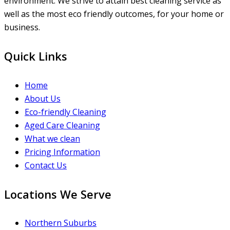
environment. We strive to attain best cleaning service as
well as the most eco friendly outcomes, for your home or
business.
Quick Links
Home
About Us
Eco-friendly Cleaning
Aged Care Cleaning
What we clean
Pricing Information
Contact Us
Locations We Serve
Northern Suburbs