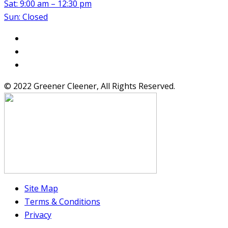
Sat: 9:00 am – 12:30 pm
Sun: Closed
© 2022 Greener Cleener, All Rights Reserved.
Site Map
Terms & Conditions
Privacy