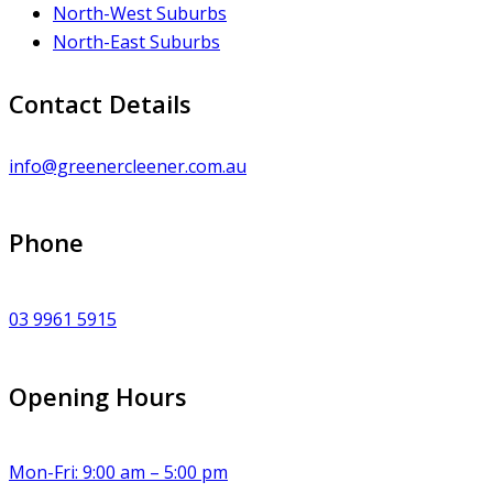
North-West Suburbs
North-East Suburbs
Contact Details
info@greenercleener.com.au
Phone
03 9961 5915
Opening Hours
Mon-Fri: 9:00 am – 5:00 pm