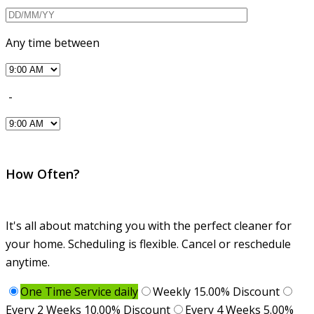
Any time between
-
How Often?
It's all about matching you with the perfect cleaner for
your home. Scheduling is flexible. Cancel or reschedule
anytime.
One Time Service daily
Weekly 15.00% Discount
Every 2 Weeks 10.00% Discount
Every 4 Weeks 5.00%