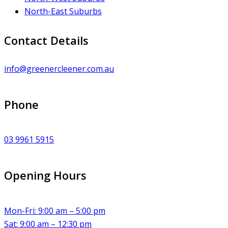
North-East Suburbs
Contact Details
info@greenercleener.com.au
Phone
03 9961 5915
Opening Hours
Mon-Fri: 9:00 am – 5:00 pm
Sat: 9:00 am – 12:30 pm