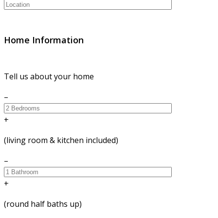
Home Information
Tell us about your home
–
+
(living room & kitchen included)
–
+
(round half baths up)