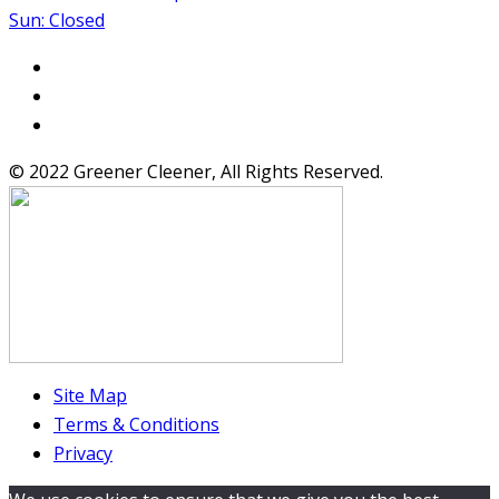
Sun: Closed
© 2022 Greener Cleener, All Rights Reserved.
Site Map
Terms & Conditions
Privacy