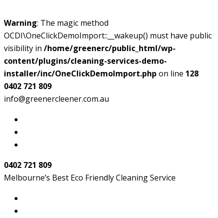
Warning
: The magic method
OCDI\OneClickDemoImport::__wakeup() must have public
visibility in
/home/greenerc/public_html/wp-
content/plugins/cleaning-services-demo-
installer/inc/OneClickDemoImport.php
on line
128
0402 721 809
info@greenercleener.com.au
0402 721 809
Melbourne’s Best Eco Friendly Cleaning Service