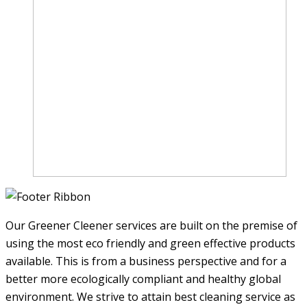
Our Greener Cleener services are built on the premise of
using the most eco friendly and green effective products
available. This is from a business perspective and for a
better more ecologically compliant and healthy global
environment. We strive to attain best cleaning service as