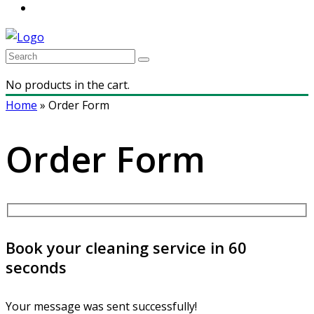
No products in the cart.
Home
»
Order Form
Order Form
Book your cleaning service in 60
seconds
Your message was sent successfully!