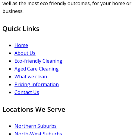
well as the most eco friendly outcomes, for your home or
business.
Quick Links
Home
About Us
Eco-friendly Cleaning
Aged Care Cleaning
What we clean
Pricing Information
Contact Us
Locations We Serve
Northern Suburbs
North-West Suburbs