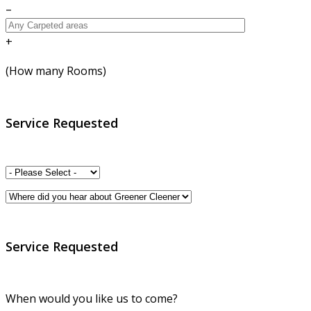
–
+
(How many Rooms)
Service Requested
Service Requested
When would you like us to come?