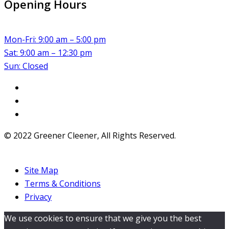
Opening Hours
Mon-Fri: 9:00 am – 5:00 pm
Sat: 9:00 am – 12:30 pm
Sun: Closed
© 2022 Greener Cleener, All Rights Reserved.
Site Map
Terms & Conditions
Privacy
We use cookies to ensure that we give you the best