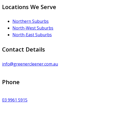
Locations We Serve
Northern Suburbs
North-West Suburbs
North-East Suburbs
Contact Details
info@greenercleener.com.au
Phone
03 9961 5915