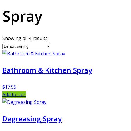
Spray
Showing all 4 results
Bathroom & Kitchen Spray
$
17.95
Add to cart
Degreasing Spray