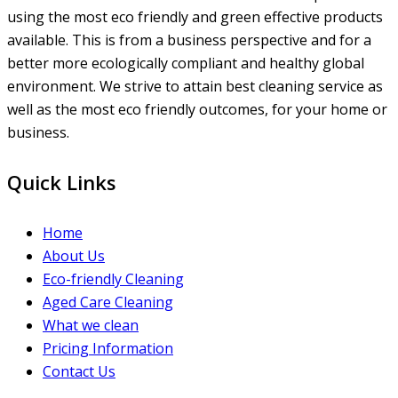
using the most eco friendly and green effective products
available. This is from a business perspective and for a
better more ecologically compliant and healthy global
environment. We strive to attain best cleaning service as
well as the most eco friendly outcomes, for your home or
business.
Quick Links
Home
About Us
Eco-friendly Cleaning
Aged Care Cleaning
What we clean
Pricing Information
Contact Us