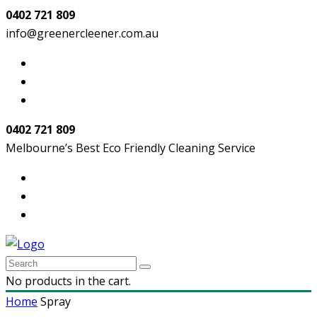
0402 721 809
info@greenercleener.com.au
0402 721 809
Melbourne’s Best Eco Friendly Cleaning Service
No products in the cart.
Home
Spray