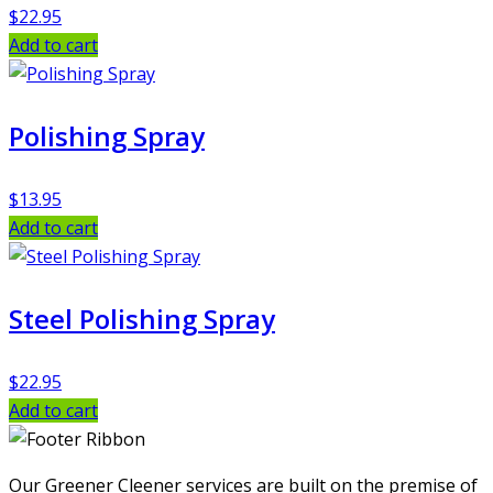
$
22.95
Add to cart
Polishing Spray
$
13.95
Add to cart
Steel Polishing Spray
$
22.95
Add to cart
Our Greener Cleener services are built on the premise of