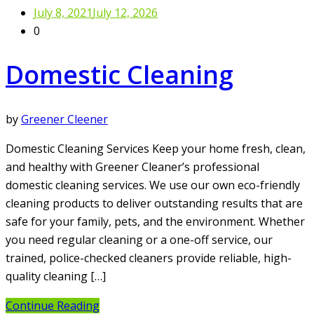
July 8, 2021
July 12, 2026
0
Domestic Cleaning
by
Greener Cleener
Domestic Cleaning Services Keep your home fresh, clean,
and healthy with Greener Cleaner’s professional
domestic cleaning services. We use our own eco-friendly
cleaning products to deliver outstanding results that are
safe for your family, pets, and the environment. Whether
you need regular cleaning or a one-off service, our
trained, police-checked cleaners provide reliable, high-
quality cleaning […]
Continue Reading