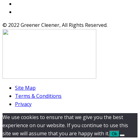
© 2022 Greener Cleener, All Rights Reserved.
Site Map
Terms & Conditions
Privacy
We use cookies to ensure that we give you the best
experience on our website. If you continue to use this
site we will assume that you are happy with it.
Ok