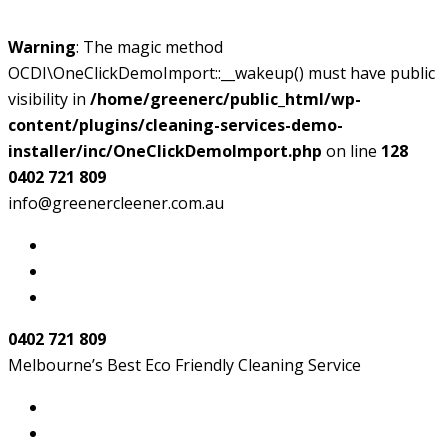
Warning
: The magic method
OCDI\OneClickDemoImport::__wakeup() must have public
visibility in
/home/greenerc/public_html/wp-
content/plugins/cleaning-services-demo-
installer/inc/OneClickDemoImport.php
on line
128
0402 721 809
info@greenercleener.com.au
0402 721 809
Melbourne’s Best Eco Friendly Cleaning Service