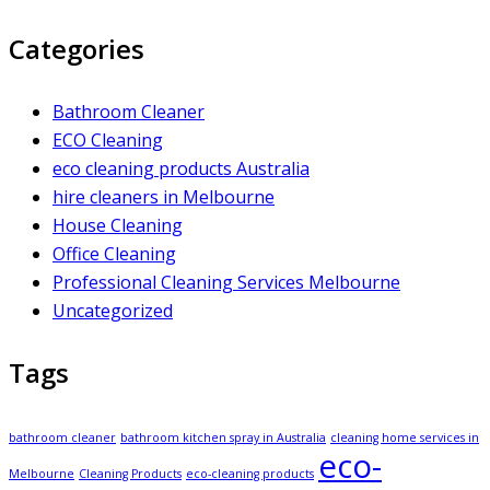
Categories
Bathroom Cleaner
ECO Cleaning
eco cleaning products Australia
hire cleaners in Melbourne
House Cleaning
Office Cleaning
Professional Cleaning Services Melbourne
Uncategorized
Tags
bathroom cleaner
bathroom kitchen spray in Australia
cleaning home services in
eco-
Melbourne
Cleaning Products
eco-cleaning products