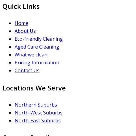
Quick Links
Home
About Us
Eco-friendly Cleaning
Aged Care Cleaning
What we clean
Pricing Information
Contact Us
Locations We Serve
Northern Suburbs
North-West Suburbs
North-East Suburbs