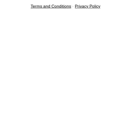
Terms and Conditions
-
Privacy Policy