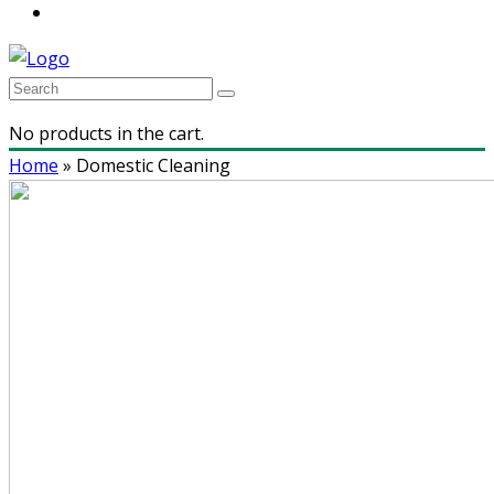
No products in the cart.
Home
»
Domestic Cleaning