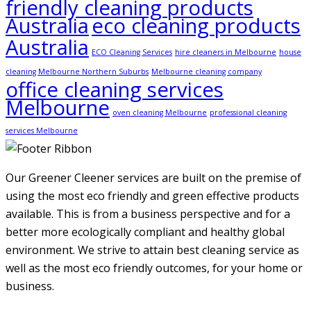
friendly cleaning products
Australia
eco cleaning products
Australia
ECO Cleaning Services
hire cleaners in Melbourne
house
cleaning Melbourne Northern Suburbs
Melbourne cleaning company
office cleaning services
Melbourne
oven cleaning Melbourne
professional cleaning
services Melbourne
Our Greener Cleener services are built on the premise of
using the most eco friendly and green effective products
available. This is from a business perspective and for a
better more ecologically compliant and healthy global
environment. We strive to attain best cleaning service as
well as the most eco friendly outcomes, for your home or
business.