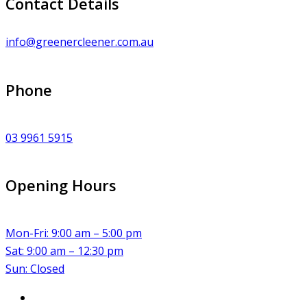
Contact Details
info@greenercleener.com.au
Phone
03 9961 5915
Opening Hours
Mon-Fri: 9:00 am – 5:00 pm
Sat: 9:00 am – 12:30 pm
Sun: Closed